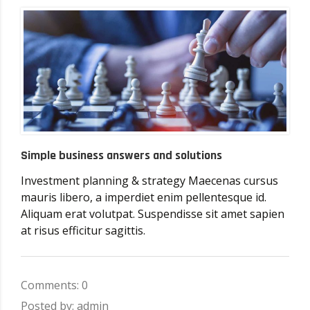
Simple business answers and solutions
Investment planning & strategy Maecenas cursus
mauris libero, a imperdiet enim pellentesque id.
Aliquam erat volutpat. Suspendisse sit amet sapien
at risus efficitur sagittis.
Comments: 0
Posted by: admin