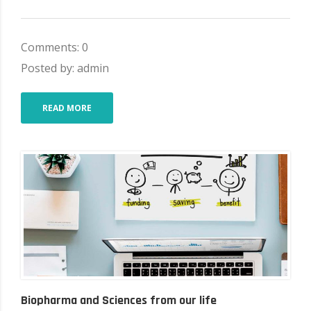
Comments: 0
Posted by: admin
READ MORE
Biopharma and Sciences from our life