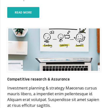
READ MORE
Competitive research & Assurance
Investment planning & strategy Maecenas cursus
mauris libero, a imperdiet enim pellentesque id.
Aliquam erat volutpat. Suspendisse sit amet sapien
at risus efficitur sagittis.