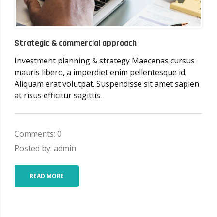
Strategic & commercial approach
Investment planning & strategy Maecenas cursus
mauris libero, a imperdiet enim pellentesque id.
Aliquam erat volutpat. Suspendisse sit amet sapien
at risus efficitur sagittis.
Comments: 0
Posted by: admin
READ MORE