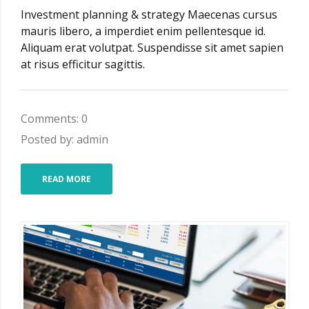
Investment planning & strategy Maecenas cursus
mauris libero, a imperdiet enim pellentesque id.
Aliquam erat volutpat. Suspendisse sit amet sapien
at risus efficitur sagittis.
Comments: 0
Posted by: admin
READ MORE