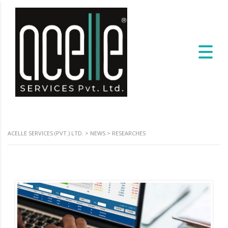
ACELLE SERVICES (PVT.) LTD.
>
NEWS
>
RESEARCHES