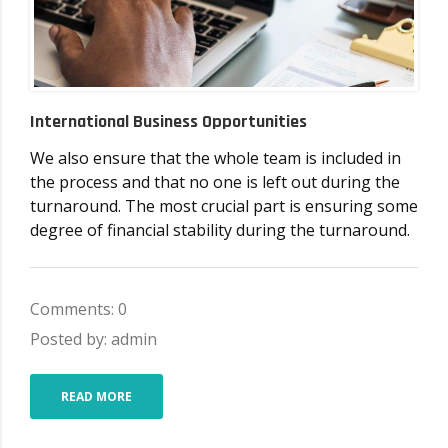
International Business Opportunities
We also ensure that the whole team is included in
the process and that no one is left out during the
turnaround. The most crucial part is ensuring some
degree of financial stability during the turnaround.
Comments: 0
Posted by: admin
READ MORE